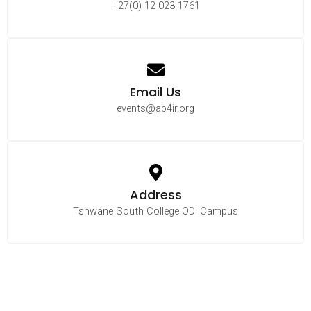
+27(0) 12 023 1761
Email Us
events@ab4ir.org
Address
Tshwane South College ODI Campus