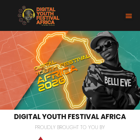
DIGITAL YOUTH FESTIVAL AFRICA
PROUDLY BROUGHT TO YOU BY