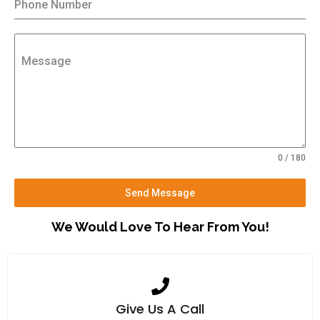
Phone Number
Message
0 / 180
Send Message
We Would Love To Hear From You!
Give Us A Call