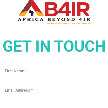
GET IN TOUCH
First Name
*
Email Address
*